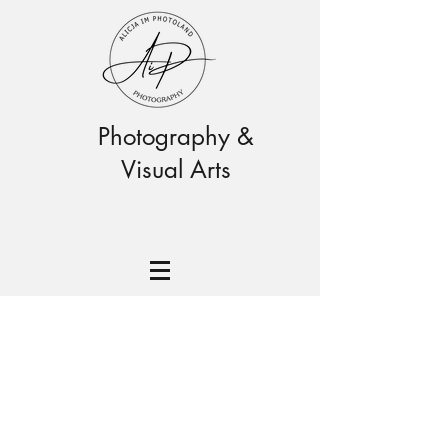
Photography &
Visual Arts