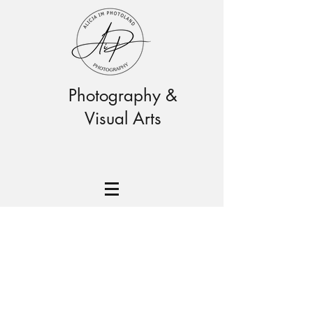
Photography &
Visual Arts